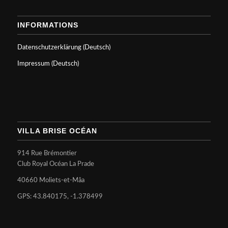
INFORMATIONS
Datenschutzerklärung (Deutsch)
Impressum (Deutsch)
VILLA BRISE OCÉAN
914 Rue Brémontier
Club Royal Océan La Prade
40660 Moliets-et-Mâa
GPS: 43.840175, -1.378499