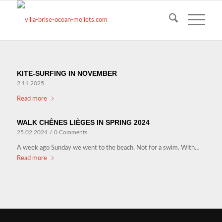
KITE-SURFING IN NOVEMBER
2.11.2025
Read more
WALK CHÊNES LIÈGES IN SPRING 2024
25.02.2024
/
0 Comments
A week ago Sunday we went to the beach. Not for a swim. With…
Read more